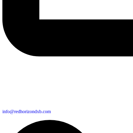
info@redhorizondxb.com