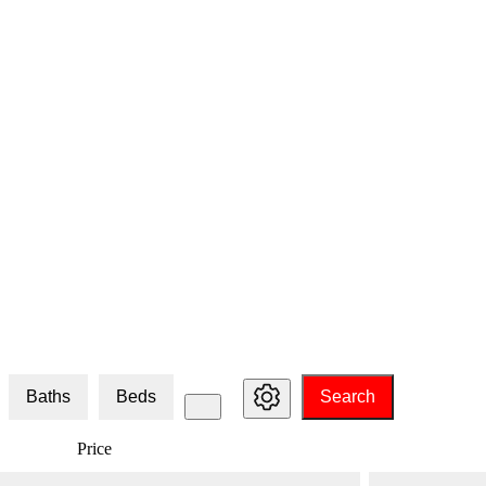
Baths
Beds
Search
Price