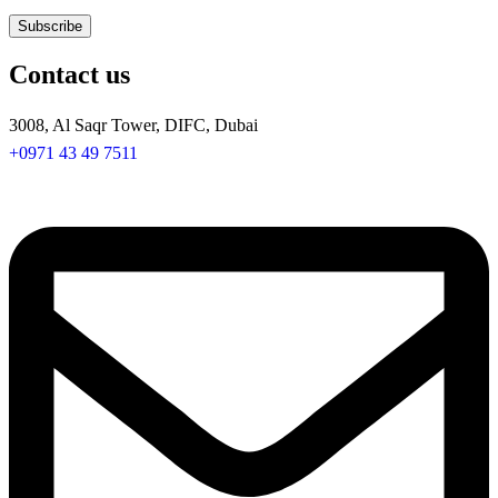
Contact us
3008, Al Saqr Tower, DIFC, Dubai
+0971 43 49 7511