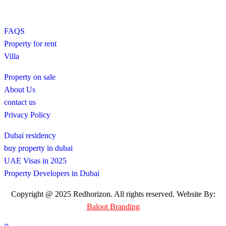
FAQS
Property for rent
Villa
Property on sale
About Us
contact us
Privacy Policy
Dubai residency
buy property in dubai
UAE Visas in 2025
Property Developers in Dubai
Copyright @ 2025 Redhorizon. All rights reserved. Website By:
Baloot Branding