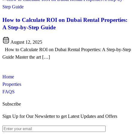
How to Calculate ROI on Dubai Rental Properties:
A Step-by-Step Guide
August 12, 2025
How to Calculate ROI on Dubai Rental Properties: A Step-by-Step
Guide Master the art […]
Home
Properties
FAQS
Subscribe
Sign Up for Our Newsletter to get Latest Updates and Offers