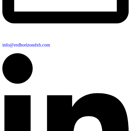
info@redhorizondxb.com