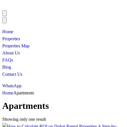
Home
Properties
Properties Map
About Us
FAQs
Blog
Contact Us
WhatsApp
Home
Apartments
Apartments
Showing only one result