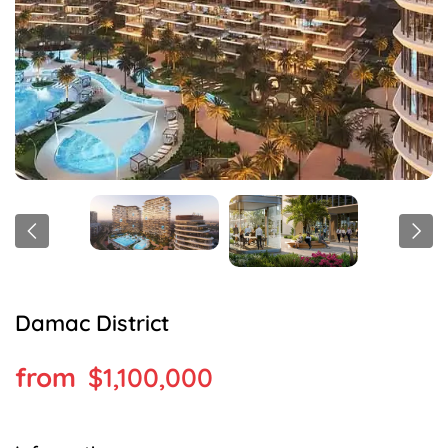
Damac District
$1,100,000