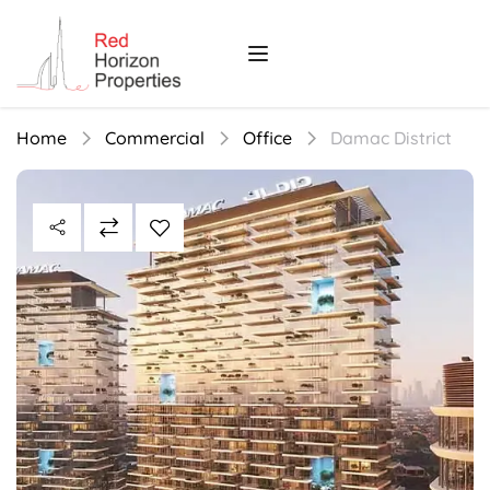
Home
Commercial
Office
Damac District