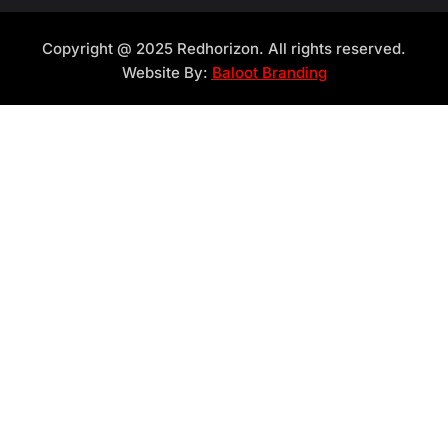
Copyright @ 2025 Redhorizon. All rights reserved.
Website By:
Baloot Branding