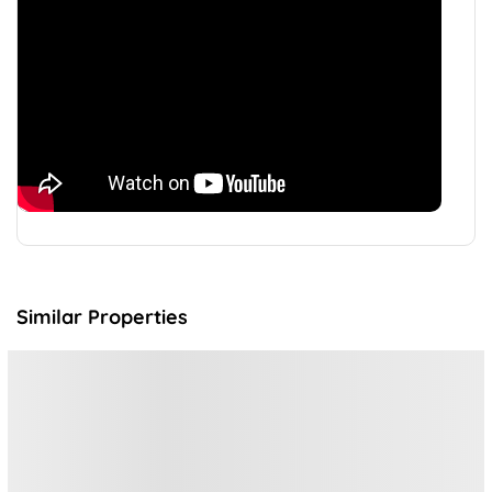
Similar Properties