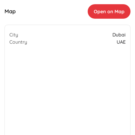
Map
Open on Map
City
Dubai
Country
UAE