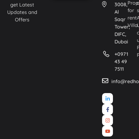
Prop
3008,
get Latest
for
Al
Updates and
rent
Saqr
Offers
Villa
Tower,
DIFC,
Dubai
+0971
43 49
7511
info@redho