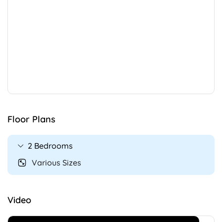
Floor Plans
2 Bedrooms
Various Sizes
Video