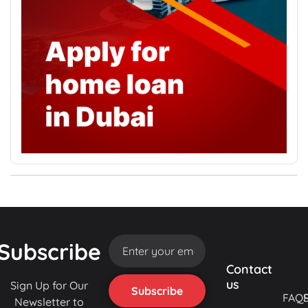
Subscribe
Contact
us
Sign Up for Our
FAQ
Newsletter to