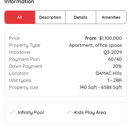
Information
All
Description
Details
Amenities
Price
$1,100,000
Property Type
Apartment, office space
Handover
Q3-2029
Payment Plan
60/40
Down Payment
20%
Location
DAMAC Hills
Unit types
1 - 2BR
Property size
740 Sqft - 6588 Sqft
Infinity Pool
Kids Play Area