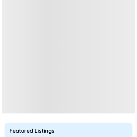
Featured Listings