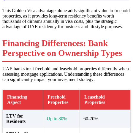
This Golden Visa advantage alone adds significant value to freehold
properties, as it provides long-term residency benefits worth
thousands of dirhams annually in visa costs, plus the strategic
advantage of UAE residency for business and lifestyle purposes.
Financing Differences: Bank
Perspective on Ownership Types
UAE banks treat freehold and leasehold properties differently when
assessing mortgage applications. Understanding these differences
can significantly impact your investment strategy:
Financing
Freehold
Leasehold
Aspect
Properties
Properties
LTV for
Up to 80%
60-70%
Residents