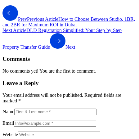
Prev
Previous Article
How to Choose Between Studio, 1BR,
and 2BR for Maximum ROI in Dubai
Next Article
DLD Registration Simplified: Your Step-by-Step
Property Transfer Guide
Next
Comments
No comments yet! You are the first to comment.
Leave a Reply
Your email address will not be published.
Required fields are
marked
*
Name
Email
Website