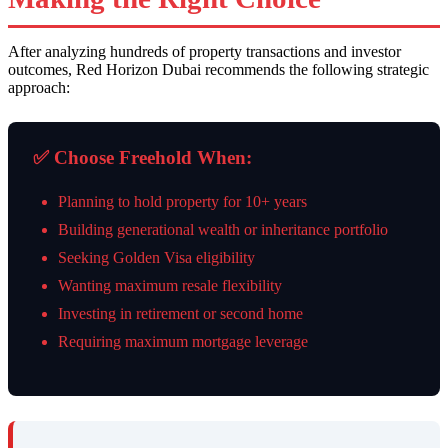
After analyzing hundreds of property transactions and investor
outcomes, Red Horizon Dubai recommends the following strategic
approach:
✅ Choose Freehold When:
Planning to hold property for 10+ years
Building generational wealth or inheritance portfolio
Seeking Golden Visa eligibility
Wanting maximum resale flexibility
Investing in retirement or second home
Requiring maximum mortgage leverage