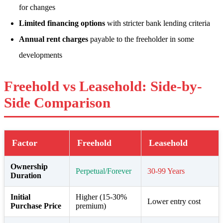
for changes
Limited financing options
with stricter bank lending criteria
Annual rent charges
payable to the freeholder in some
developments
Freehold vs Leasehold: Side-by-
Side Comparison
Factor
Freehold
Leasehold
Ownership
Perpetual/Forever
30-99 Years
Duration
Initial
Higher (15-30%
Lower entry cost
Purchase Price
premium)