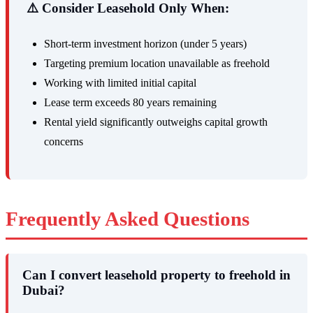
⚠️ Consider Leasehold Only When:
Short-term investment horizon (under 5 years)
Targeting premium location unavailable as freehold
Working with limited initial capital
Lease term exceeds 80 years remaining
Rental yield significantly outweighs capital growth
concerns
Frequently Asked Questions
Can I convert leasehold property to freehold in
Dubai?