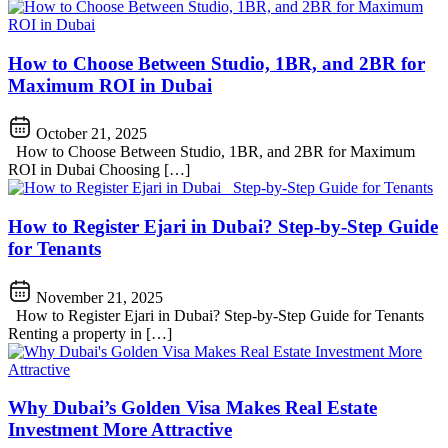
How to Choose Between Studio, 1BR, and 2BR for
Maximum ROI in Dubai
October 21, 2025
How to Choose Between Studio, 1BR, and 2BR for Maximum
ROI in Dubai Choosing […]
How to Register Ejari in Dubai? Step-by-Step Guide
for Tenants
November 21, 2025
How to Register Ejari in Dubai? Step-by-Step Guide for Tenants
Renting a property in […]
Why Dubai’s Golden Visa Makes Real Estate
Investment More Attractive