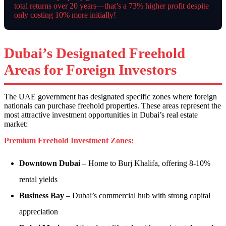
total returns over 20 years—that’s a 73% higher profit despite
only costing 10% more initially!
Dubai’s Designated Freehold
Areas for Foreign Investors
The UAE government has designated specific zones where foreign
nationals can purchase freehold properties. These areas represent the
most attractive investment opportunities in Dubai’s real estate
market:
Premium Freehold Investment Zones:
Downtown Dubai
– Home to Burj Khalifa, offering 8-10%
rental yields
Business Bay
– Dubai’s commercial hub with strong capital
appreciation