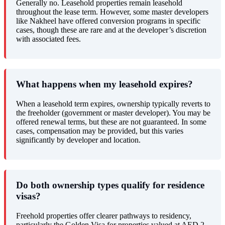
Generally no. Leasehold properties remain leasehold
throughout the lease term. However, some master developers
like Nakheel have offered conversion programs in specific
cases, though these are rare and at the developer’s discretion
with associated fees.
What happens when my leasehold expires?
When a leasehold term expires, ownership typically reverts to
the freeholder (government or master developer). You may be
offered renewal terms, but these are not guaranteed. In some
cases, compensation may be provided, but this varies
significantly by developer and location.
Do both ownership types qualify for residence
visas?
Freehold properties offer clearer pathways to residency,
particularly the Golden Visa for properties valued at AED 2