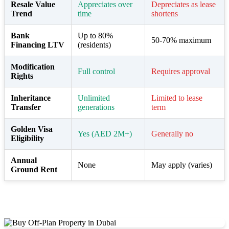
Resale Value
Appreciates over
Depreciates as lease
Trend
time
shortens
Bank
Up to 80%
50-70% maximum
Financing LTV
(residents)
Modification
Full control
Requires approval
Rights
Inheritance
Unlimited
Limited to lease
Transfer
generations
term
Golden Visa
Yes (AED 2M+)
Generally no
Eligibility
Annual
None
May apply (varies)
Ground Rent