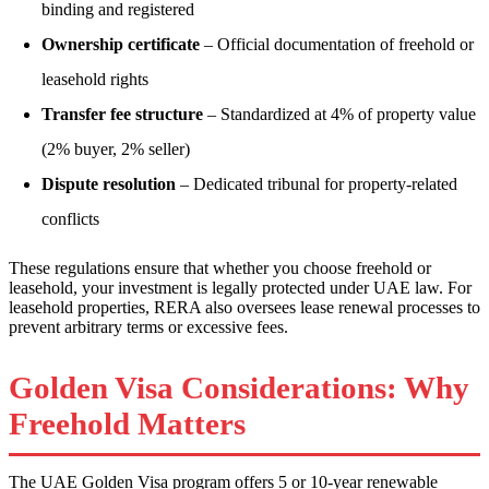
binding and registered
Ownership certificate
– Official documentation of freehold or
leasehold rights
Transfer fee structure
– Standardized at 4% of property value
(2% buyer, 2% seller)
Dispute resolution
– Dedicated tribunal for property-related
conflicts
These regulations ensure that whether you choose freehold or
leasehold, your investment is legally protected under UAE law. For
leasehold properties, RERA also oversees lease renewal processes to
prevent arbitrary terms or excessive fees.
Golden Visa Considerations: Why
Freehold Matters
The UAE Golden Visa program offers 5 or 10-year renewable