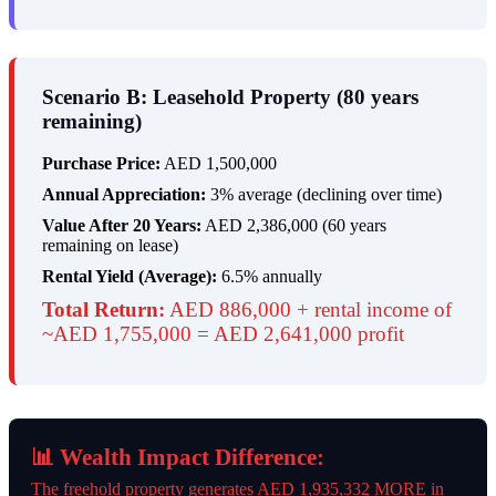
Scenario B: Leasehold Property (80 years
remaining)
Purchase Price:
AED 1,500,000
Annual Appreciation:
3% average (declining over time)
Value After 20 Years:
AED 2,386,000 (60 years
remaining on lease)
Rental Yield (Average):
6.5% annually
Total Return:
AED 886,000 + rental income of
~AED 1,755,000 = AED 2,641,000 profit
📊 Wealth Impact Difference:
The freehold property generates AED 1,935,332 MORE in