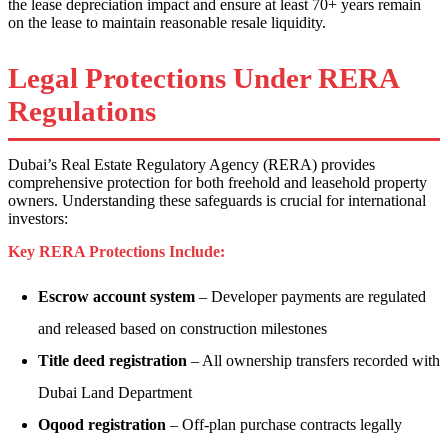
the lease depreciation impact and ensure at least 70+ years remain
on the lease to maintain reasonable resale liquidity.
Legal Protections Under RERA
Regulations
Dubai’s Real Estate Regulatory Agency (RERA) provides
comprehensive protection for both freehold and leasehold property
owners. Understanding these safeguards is crucial for international
investors:
Key RERA Protections Include:
Escrow account system
– Developer payments are regulated
and released based on construction milestones
Title deed registration
– All ownership transfers recorded with
Dubai Land Department
Oqood registration
– Off-plan purchase contracts legally