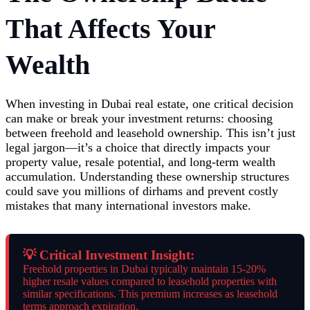
That Affects Your
Wealth
When investing in Dubai real estate, one critical decision
can make or break your investment returns: choosing
between freehold and leasehold ownership. This isn’t just
legal jargon—it’s a choice that directly impacts your
property value, resale potential, and long-term wealth
accumulation. Understanding these ownership structures
could save you millions of dirhams and prevent costly
mistakes that many international investors make.
💡 Critical Investment Insight:
Freehold properties in Dubai typically maintain 15-20%
higher resale values compared to leasehold properties with
similar specifications. This premium increases as leasehold
terms approach expiration.