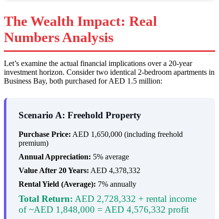
The Wealth Impact: Real
Numbers Analysis
Let’s examine the actual financial implications over a 20-year
investment horizon. Consider two identical 2-bedroom apartments in
Business Bay, both purchased for AED 1.5 million:
Scenario A: Freehold Property
Purchase Price:
AED 1,650,000 (including freehold
premium)
Annual Appreciation:
5% average
Value After 20 Years:
AED 4,378,332
Rental Yield (Average):
7% annually
Total Return:
AED 2,728,332 + rental income
of ~AED 1,848,000 = AED 4,576,332 profit