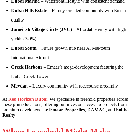
Dubai Marina
– Waterfront lifestyle with consistent demand
Dubai Hills Estate
– Family-oriented community with Emaar
quality
Jumeirah Village Circle (JVC)
– Affordable entry with high
yields (7-9%)
Dubai South
– Future growth hub near Al Maktoum
International Airport
Creek Harbour
– Emaar’s mega-development featuring the
Dubai Creek Tower
Meydan
– Luxury community with racecourse proximity
At
Red Horizon Dubai
, we specialize in freehold properties across
these prime locations, offering our investors access to projects from
premium developers like
Emaar Properties
,
DAMAC
, and
Sobha
Realty
.
When Leasehold Might Make