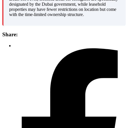
designated by the Dubai government, while leasehold
properties may have fewer restrictions on location but come
with the time-limited ownership structure.
Share: