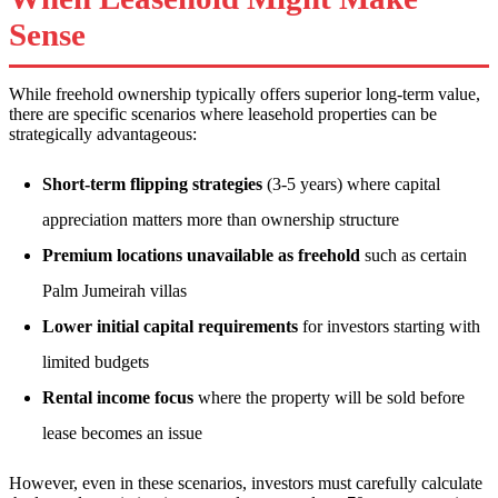
Sense
While freehold ownership typically offers superior long-term value,
there are specific scenarios where leasehold properties can be
strategically advantageous:
Short-term flipping strategies
(3-5 years) where capital
appreciation matters more than ownership structure
Premium locations unavailable as freehold
such as certain
Palm Jumeirah villas
Lower initial capital requirements
for investors starting with
limited budgets
Rental income focus
where the property will be sold before
lease becomes an issue
However, even in these scenarios, investors must carefully calculate