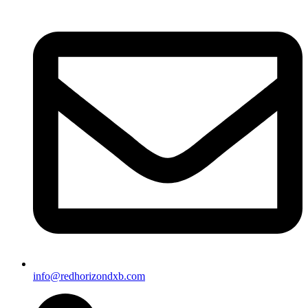
info@redhorizondxb.com