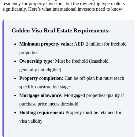
residency for property investors, but the ownership type matters
significantly. Here’s what international investors need to know:
Golden Visa Real Estate Requirements:
Minimum property value:
AED 2 million for freehold
properties
Ownership type:
Must be freehold (leasehold
generally not eligible)
Property completion:
Can be off-plan but must reach
specific construction stage
Mortgage allowance:
Mortgaged properties qualify if
purchase price meets threshold
Holding requirement:
Property must be retained for
visa validity