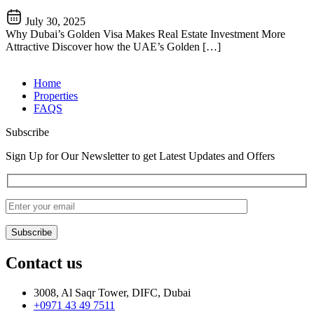
July 30, 2025
Why Dubai’s Golden Visa Makes Real Estate Investment More
Attractive Discover how the UAE’s Golden […]
Home
Properties
FAQS
Subscribe
Sign Up for Our Newsletter to get Latest Updates and Offers
Contact us
3008, Al Saqr Tower, DIFC, Dubai
+0971 43 49 7511