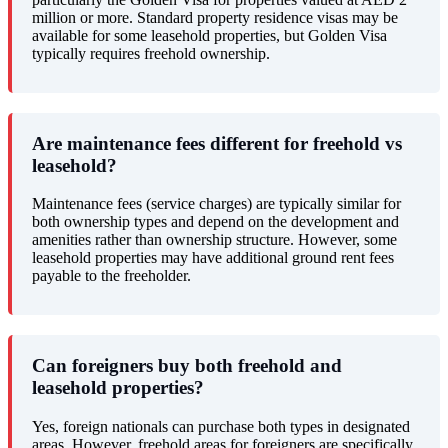
million or more. Standard property residence visas may be
available for some leasehold properties, but Golden Visa
typically requires freehold ownership.
Are maintenance fees different for freehold vs
leasehold?
Maintenance fees (service charges) are typically similar for
both ownership types and depend on the development and
amenities rather than ownership structure. However, some
leasehold properties may have additional ground rent fees
payable to the freeholder.
Can foreigners buy both freehold and
leasehold properties?
Yes, foreign nationals can purchase both types in designated
areas. However, freehold areas for foreigners are specifically