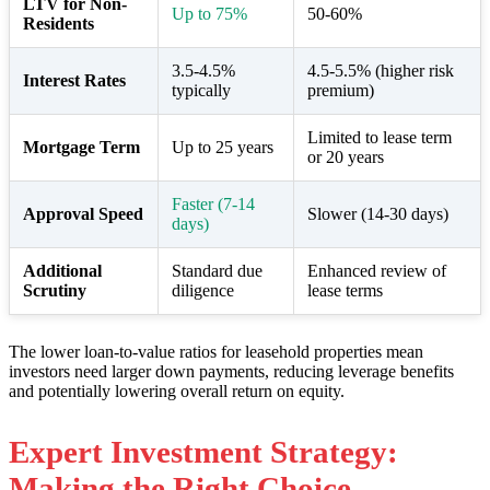
LTV for Non-
Up to 75%
50-60%
Residents
3.5-4.5%
4.5-5.5% (higher risk
Interest Rates
typically
premium)
Limited to lease term
Mortgage Term
Up to 25 years
or 20 years
Faster (7-14
Approval Speed
Slower (14-30 days)
days)
Additional
Standard due
Enhanced review of
Scrutiny
diligence
lease terms
The lower loan-to-value ratios for leasehold properties mean
investors need larger down payments, reducing leverage benefits
and potentially lowering overall return on equity.
Expert Investment Strategy:
Making the Right Choice