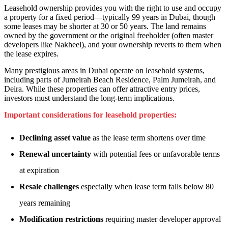
Leasehold ownership provides you with the right to use and occupy
a property for a fixed period—typically 99 years in Dubai, though
some leases may be shorter at 30 or 50 years. The land remains
owned by the government or the original freeholder (often master
developers like Nakheel), and your ownership reverts to them when
the lease expires.
Many prestigious areas in Dubai operate on leasehold systems,
including parts of Jumeirah Beach Residence, Palm Jumeirah, and
Deira. While these properties can offer attractive entry prices,
investors must understand the long-term implications.
Important considerations for leasehold properties:
Declining asset value
as the lease term shortens over time
Renewal uncertainty
with potential fees or unfavorable terms
at expiration
Resale challenges
especially when lease term falls below 80
years remaining
Modification restrictions
requiring master developer approval