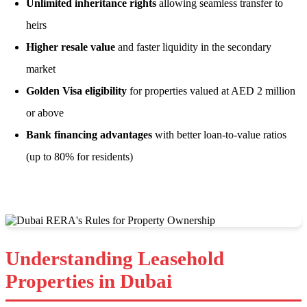
Unlimited inheritance rights
allowing seamless transfer to
heirs
Higher resale value
and faster liquidity in the secondary
market
Golden Visa eligibility
for properties valued at AED 2 million
or above
Bank financing advantages
with better loan-to-value ratios
(up to 80% for residents)
Understanding Leasehold
Properties in Dubai