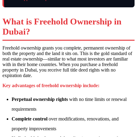
What is Freehold Ownership in
Dubai?
Freehold ownership grants you complete, permanent ownership of
both the property and the land it sits on. This is the gold standard of
real estate ownership—similar to what most investors are familiar
with in their home countries. When you purchase a freehold
property in Dubai, you receive full title deed rights with no
expiration date.
Key advantages of freehold ownership include:
Perpetual ownership rights
with no time limits or renewal
requirements
Complete control
over modifications, renovations, and
property improvements