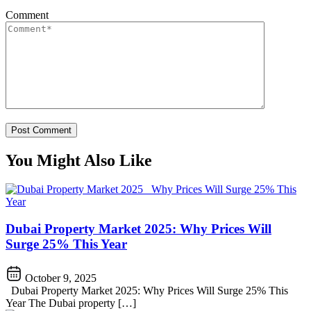
Comment
You Might Also Like
Dubai Property Market 2025: Why Prices Will
Surge 25% This Year
October 9, 2025
Dubai Property Market 2025: Why Prices Will Surge 25% This
Year The Dubai property […]