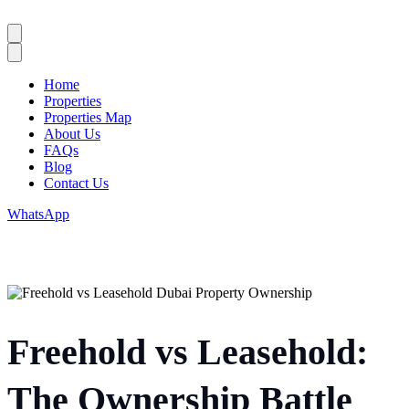
Home
Properties
Properties Map
About Us
FAQs
Blog
Contact Us
WhatsApp
Freehold vs Leasehold:
The Ownership Battle