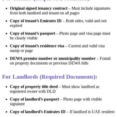
Original signed tenancy contract
– Must include signatures
from both landlord and tenant on all pages
Copy of tenant’s Emirates ID
– Both sides, valid and not
expired
Copy of tenant’s passport
– Photo page and visa page must
be clearly visible
Copy of tenant’s residence visa
– Current and valid visa
stamp or page
DEWA premise number or municipality number
– Found
on property documents or previous DEWA bills
For Landlords (Required Documents):
Copy of property title deed
– Must show landlord as
registered owner with DLD
Copy of landlord’s passport
– Photo page with visible
signature
Copy of landlord’s Emirates ID
– If landlord is UAE resident