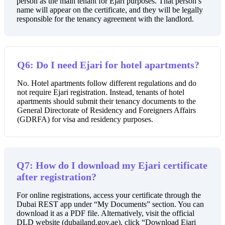
person as the main tenant for Ejari purposes. That person’s
name will appear on the certificate, and they will be legally
responsible for the tenancy agreement with the landlord.
Q6: Do I need Ejari for hotel apartments?
No. Hotel apartments follow different regulations and do
not require Ejari registration. Instead, tenants of hotel
apartments should submit their tenancy documents to the
General Directorate of Residency and Foreigners Affairs
(GDRFA) for visa and residency purposes.
Q7: How do I download my Ejari certificate
after registration?
For online registrations, access your certificate through the
Dubai REST app under “My Documents” section. You can
download it as a PDF file. Alternatively, visit the official
DLD website (dubailand.gov.ae), click “Download Ejari