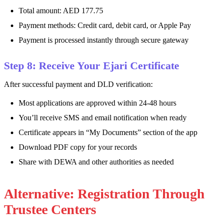
Total amount: AED 177.75
Payment methods: Credit card, debit card, or Apple Pay
Payment is processed instantly through secure gateway
Step 8: Receive Your Ejari Certificate
After successful payment and DLD verification:
Most applications are approved within 24-48 hours
You’ll receive SMS and email notification when ready
Certificate appears in “My Documents” section of the app
Download PDF copy for your records
Share with DEWA and other authorities as needed
Alternative: Registration Through
Trustee Centers