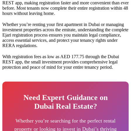
REST app, making registration faster and more convenient than ever
before. Most tenants now complete their entire registration within 48
hours without leaving home.
Whether you’re renting your first apartment in Dubai or managing
investment properties across the emirate, understanding the complete
Ejari registration process ensures you maintain legal compliance,
access essential services, and protect your tenancy rights under
RERA regulations.
With registration fees as low as AED 177.75 through the Dubai
REST app, the small investment provides comprehensive legal
protection and peace of mind for your entire tenancy period.
Need Expert Guidance on
Dubai Real Estate?
Whether you’re searching for the perfect rental
property or looking to invest in Dubai’s thriving