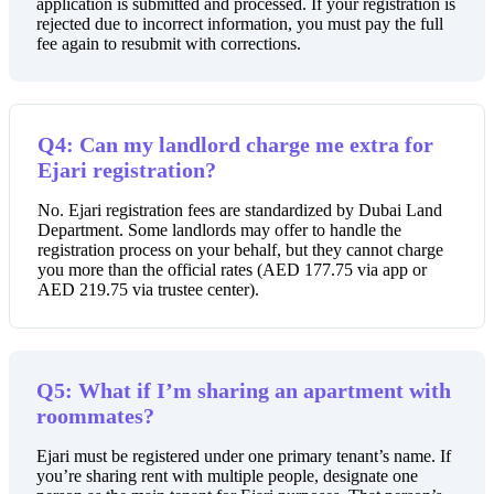
application is submitted and processed. If your registration is
rejected due to incorrect information, you must pay the full
fee again to resubmit with corrections.
Q4: Can my landlord charge me extra for
Ejari registration?
No. Ejari registration fees are standardized by Dubai Land
Department. Some landlords may offer to handle the
registration process on your behalf, but they cannot charge
you more than the official rates (AED 177.75 via app or
AED 219.75 via trustee center).
Q5: What if I’m sharing an apartment with
roommates?
Ejari must be registered under one primary tenant’s name. If
you’re sharing rent with multiple people, designate one