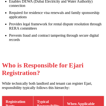
Enables DEWA (Dubai Electricity and Water Authority)
connection
Required for residence visa renewals and family sponsorship
applications
Provides legal framework for rental dispute resolution through
RERA committees
Prevents fraud and contract tampering through secure digital
records
Who is Responsible for Ejari
Registration?
While technically both landlord and tenant can register Ejari,
responsibility typically follows this hierarchy:
Registration
Typical
When Applicable
Party
Responsibility