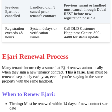
Previous tenant or landlord
Previous
Landlord didn’t
must cancel through Dubai
Ejari not
cancel prior
REST before new
cancelled
tenant’s contract
registration possible
Registration
System delays or
Call DLD Customer
exceeds 48
verification
Happiness Center: 800-
hours
issues
4488 for status update
Ejari Renewal Process
Many tenants incorrectly assume that Ejari renews automatically
when they sign a new tenancy contract.
This is false.
Ejari must be
renewed separately each year, even if you’re staying in the same
property with the same landlord.
When to Renew Ejari:
Timing:
Must be renewed within 14 days of new contract start
date