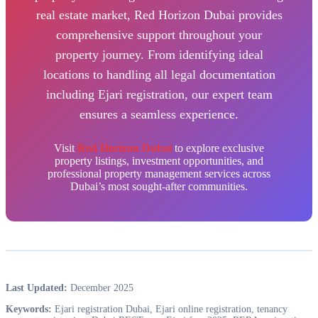
real estate market, Red Horizon Dubai provides
comprehensive support throughout your
property journey. From identifying ideal
locations to handling all legal documentation
including Ejari registration, our expert team
ensures a seamless experience.
Visit
Red Horizon Dubai
to explore exclusive
property listings, investment opportunities, and
professional property management services across
Dubai’s most sought-after communities.
Last Updated:
December 2025
Keywords:
Ejari registration Dubai, Ejari online registration, tenancy