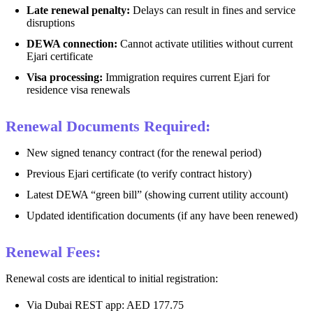
Late renewal penalty:
Delays can result in fines and service
disruptions
DEWA connection:
Cannot activate utilities without current
Ejari certificate
Visa processing:
Immigration requires current Ejari for
residence visa renewals
Renewal Documents Required:
New signed tenancy contract (for the renewal period)
Previous Ejari certificate (to verify contract history)
Latest DEWA “green bill” (showing current utility account)
Updated identification documents (if any have been renewed)
Renewal Fees:
Renewal costs are identical to initial registration:
Via Dubai REST app: AED 177.75