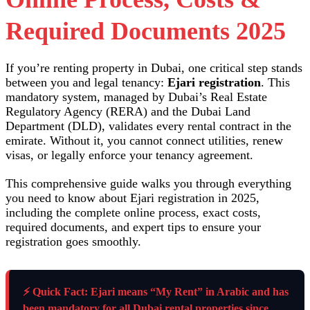
Required Documents 2025
If you’re renting property in Dubai, one critical step stands
between you and legal tenancy:
Ejari registration
. This
mandatory system, managed by Dubai’s Real Estate
Regulatory Agency (RERA) and the Dubai Land
Department (DLD), validates every rental contract in the
emirate. Without it, you cannot connect utilities, renew
visas, or legally enforce your tenancy agreement.
This comprehensive guide walks you through everything
you need to know about Ejari registration in 2025,
including the complete online process, exact costs,
required documents, and expert tips to ensure your
registration goes smoothly.
⚡ Quick Fact: Ejari means “My Rent” in Arabic and has
been mandatory for all Dubai rental properties since