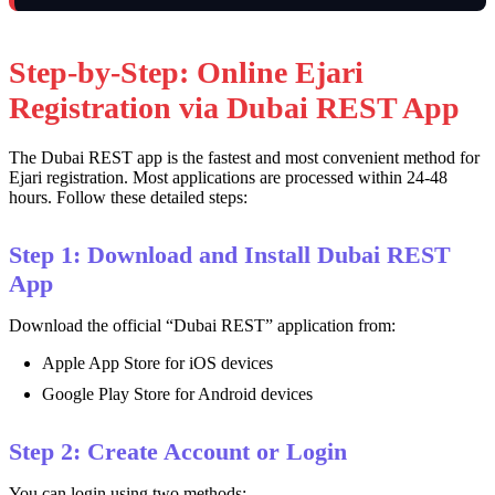
Step-by-Step: Online Ejari
Registration via Dubai REST App
The Dubai REST app is the fastest and most convenient method for
Ejari registration. Most applications are processed within 24-48
hours. Follow these detailed steps:
Step 1: Download and Install Dubai REST
App
Download the official “Dubai REST” application from:
Apple App Store for iOS devices
Google Play Store for Android devices
Step 2: Create Account or Login
You can login using two methods: