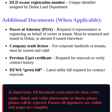
DLD owner registration number
– Unique identifier
assigned by Dubai Land Department
Additional Documents (When Applicable):
Power of Attorney (POA)
– Required if representative is
registering on behalf of owner or tenant. Must be notarized and
issued in Dubai, or attested if issued elsewhere
Company trade license
– For corporate landlords or tenants,
must be current and valid
Previous Ejari certificate
– Required for renewals to verify
contract history
DEWA “green bill”
– Latest utility bill required for contract
renewals
⚠️ Important: All document scans must be clear, color
copies. Black and white photocopies or blurry phone
photos will be rejected. Ensure all signatures are visible
and pages are complete.