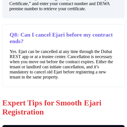
Certificate,” and enter your contract number and DEWA
premise number to retrieve your certificate.
Q8: Can I cancel Ejari before my contract
ends?
Yes. Ejari can be cancelled at any time through the Dubai
REST app or at a trustee center. Cancellation is necessary
when you move out before the contract expires. Either the
tenant or landlord can initiate cancellation, and it’s
mandatory to cancel old Ejari before registering a new
tenant in the same property.
Expert Tips for Smooth Ejari
Registration