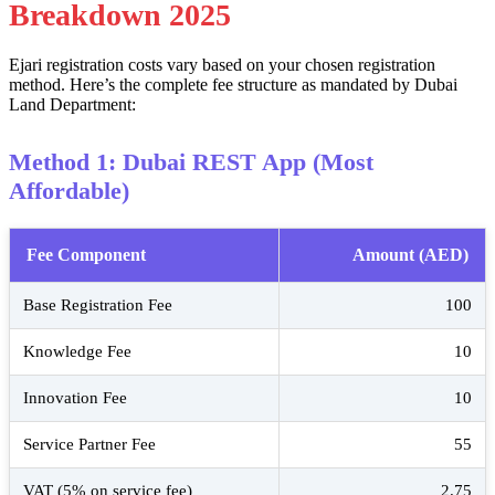
Breakdown 2025
Ejari registration costs vary based on your chosen registration
method. Here’s the complete fee structure as mandated by Dubai
Land Department:
Method 1: Dubai REST App (Most
Affordable)
Fee Component
Amount (AED)
Base Registration Fee
100
Knowledge Fee
10
Innovation Fee
10
Service Partner Fee
55
VAT (5% on service fee)
2.75