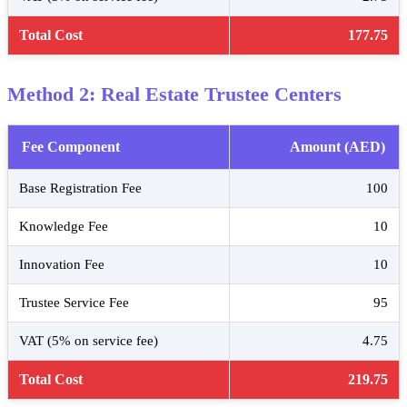
Total Cost
177.75
Method 2: Real Estate Trustee Centers
Fee Component
Amount (AED)
Base Registration Fee
100
Knowledge Fee
10
Innovation Fee
10
Trustee Service Fee
95
VAT (5% on service fee)
4.75
Total Cost
219.75