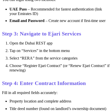
UAE Pass
– Recommended for fastest authentication (link
your Emirates ID)
Email and Password
– Create new account if first-time user
Step 3: Navigate to Ejari Services
Open the Dubai REST app
Tap on “Services” in the bottom menu
Select “RERA” from the service categories
Choose “Register Ejari Contract” (or “Renew Ejari Contract” if
renewing)
Step 4: Enter Contract Information
Fill in all required fields accurately:
Property location and complete address
Title deed number (found on landlord’s ownership document)