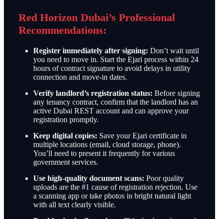
Red Horizon Dubai’s Professional
Recommendations:
Register immediately after signing:
Don’t wait until
you need to move in. Start the Ejari process within 24
hours of contract signature to avoid delays in utility
connection and move-in dates.
Verify landlord’s registration status:
Before signing
any tenancy contract, confirm that the landlord has an
active Dubai REST account and can approve your
registration promptly.
Keep digital copies:
Save your Ejari certificate in
multiple locations (email, cloud storage, phone).
You’ll need to present it frequently for various
government services.
Use high-quality document scans:
Poor quality
uploads are the #1 cause of registration rejection. Use
a scanning app or take photos in bright natural light
with all text clearly visible.