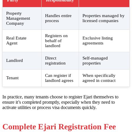
Property
Handles entire
Properties managed by
Management
process
licensed companies
Company
Registers on
Real Estate
Exclusive listing
behalf of
Agent
agreements
landlord
Direct
Self-managed
Landlord
registration
properties
Can register if
When specifically
Tenant
landlord agrees
agreed in contract
In practice, many tenants choose to register Ejari themselves to
ensure it’s completed promptly, especially when they need to
activate utilities or process visa documents quickly.
Complete Ejari Registration Fee