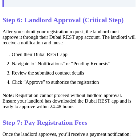
Step 6: Landlord Approval (Critical Step)
After you submit your registration request, the landlord must
approve it through their Dubai REST app account. The landlord will
receive a notification and must:
Open their Dubai REST app
Navigate to “Notifications” or “Pending Requests”
Review the submitted contract details
Click “Approve” to authorize the registration
Note:
Registration cannot proceed without landlord approval.
Ensure your landlord has downloaded the Dubai REST app and is
ready to approve within 24-48 hours.
Step 7: Pay Registration Fees
Once the landlord approves, you’ll receive a payment notification: