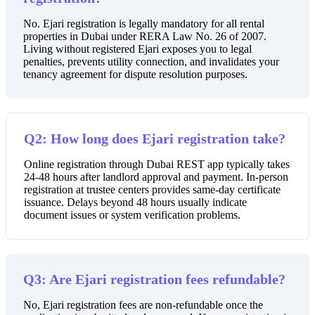
No. Ejari registration is legally mandatory for all rental
properties in Dubai under RERA Law No. 26 of 2007.
Living without registered Ejari exposes you to legal
penalties, prevents utility connection, and invalidates your
tenancy agreement for dispute resolution purposes.
Q2: How long does Ejari registration take?
Online registration through Dubai REST app typically takes
24-48 hours after landlord approval and payment. In-person
registration at trustee centers provides same-day certificate
issuance. Delays beyond 48 hours usually indicate
document issues or system verification problems.
Q3: Are Ejari registration fees refundable?
No, Ejari registration fees are non-refundable once the