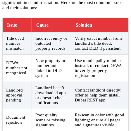
significant time and frustration. Here are the most common issues
and their solutions:
Issue
Cause
Solution
Title deed
Incorrect entry or
Verify exact number from
number
outdated
landlord’s title deed;
mismatch
property records
contact DLD if persistent
New property or
Use municipality number
DEWA
number not
instead, or contact DEWA
number not
linked to DLD
to verify property
recognized
system
registration
Landlord hasn’t
Landlord
Contact landlord directly;
downloaded app
approval
offer to help them install
or doesn’t check
pending
Dubai REST app
notifications
Poor quality
Re-scan in color with good
Document
scans or missing
lighting; ensure all pages
rejection
signatures
and signatures visible