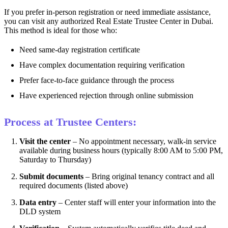
If you prefer in-person registration or need immediate assistance,
you can visit any authorized Real Estate Trustee Center in Dubai.
This method is ideal for those who:
Need same-day registration certificate
Have complex documentation requiring verification
Prefer face-to-face guidance through the process
Have experienced rejection through online submission
Process at Trustee Centers:
Visit the center
– No appointment necessary, walk-in service
available during business hours (typically 8:00 AM to 5:00 PM,
Saturday to Thursday)
Submit documents
– Bring original tenancy contract and all
required documents (listed above)
Data entry
– Center staff will enter your information into the
DLD system