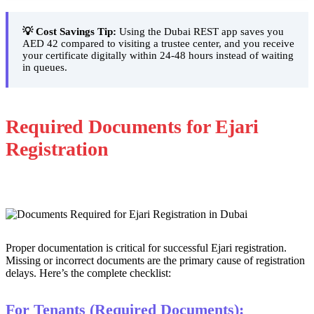
💡 Cost Savings Tip:
Using the Dubai REST app saves you
AED 42 compared to visiting a trustee center, and you receive
your certificate digitally within 24-48 hours instead of waiting
in queues.
Required Documents for Ejari
Registration
Proper documentation is critical for successful Ejari registration.
Missing or incorrect documents are the primary cause of registration
delays. Here’s the complete checklist:
For Tenants (Required Documents):