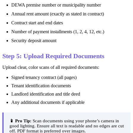
DEWA premise number or municipality number
Annual rent amount (exactly as stated in contract)
Contract start and end dates
Number of payment installments (1, 2, 4, 12, etc.)
Security deposit amount
Step 5: Upload Required Documents
Upload clear, color scans of all required documents:
Signed tenancy contract (all pages)
Tenant identification documents
Landlord identification and title deed
Any additional documents if applicable
📱 Pro Tip:
Scan documents using your phone’s camera in
good lighting. Ensure all text is readable and no edges are cut
off. PDF format is preferred over images.