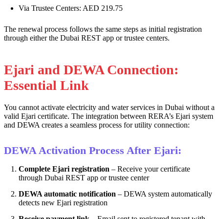
Via Trustee Centers: AED 219.75
The renewal process follows the same steps as initial registration
through either the Dubai REST app or trustee centers.
Ejari and DEWA Connection:
Essential Link
You cannot activate electricity and water services in Dubai without a
valid Ejari certificate. The integration between RERA’s Ejari system
and DEWA creates a seamless process for utility connection:
DEWA Activation Process After Ejari:
Complete Ejari registration
– Receive your certificate
through Dubai REST app or trustee center
DEWA automatic notification
– DEWA system automatically
detects new Ejari registration
Receive payment link
– Email sent to registered tenant with