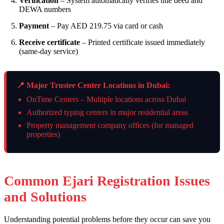
Verification
– System automatically verifies title deed and
DEWA numbers
Payment
– Pay AED 219.75 via card or cash
Receive certificate
– Printed certificate issued immediately
(same-day service)
📍 Major Trustee Center Locations in Dubai:
OnTime Centers – Multiple locations across Dubai
Authorized typing centers in major residential areas
Property management company offices (for managed
properties)
Common Ejari Registration Issues
and Solutions
Understanding potential problems before they occur can save you