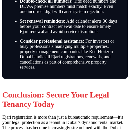
Double-check all numbers:
Title deed numbers and
DEWA premise numbers must match exactly. Even
one incorrect digit will cause system rejection.
Set renewal reminders:
Add calendar alerts 30 days
before your contract renewal date to ensure timely
Ejari renewal and avoid service disruptions.
Consider professional assistance:
For investors or
busy professionals managing multiple properties,
property management companies like Red Horizon
Dubai handle all Ejari registrations, renewals, and
cancellations as part of comprehensive property
services.
Conclusion: Secure Your Legal
Tenancy Today
Ejari registration is more than just a bureaucratic requirement—it’s
your legal protection as a tenant in Dubai’s dynamic rental market.
The process has become increasingly streamlined with the Dubai