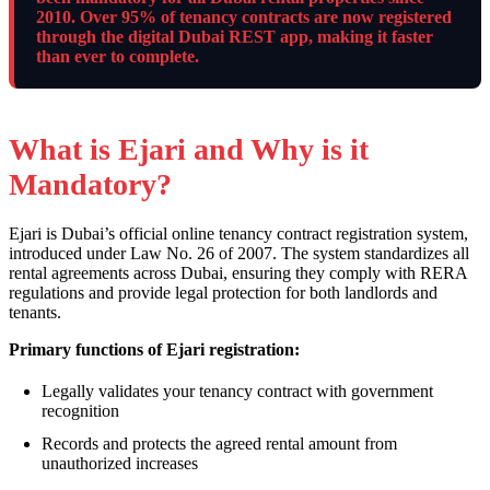
2010. Over 95% of tenancy contracts are now registered
through the digital Dubai REST app, making it faster
than ever to complete.
What is Ejari and Why is it
Mandatory?
Ejari is Dubai’s official online tenancy contract registration system,
introduced under Law No. 26 of 2007. The system standardizes all
rental agreements across Dubai, ensuring they comply with RERA
regulations and provide legal protection for both landlords and
tenants.
Primary functions of Ejari registration:
Legally validates your tenancy contract with government
recognition
Records and protects the agreed rental amount from
unauthorized increases