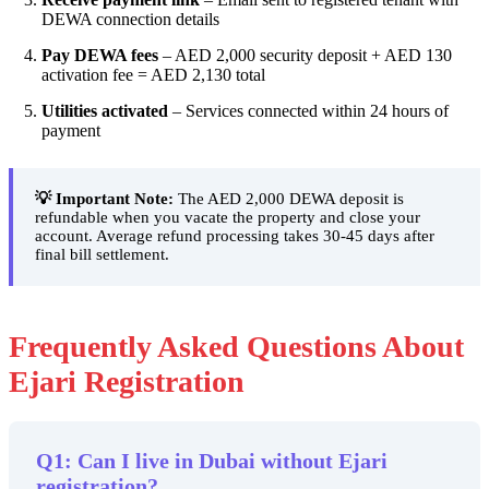
DEWA connection details
Pay DEWA fees
– AED 2,000 security deposit + AED 130
activation fee = AED 2,130 total
Utilities activated
– Services connected within 24 hours of
payment
💡 Important Note:
The AED 2,000 DEWA deposit is
refundable when you vacate the property and close your
account. Average refund processing takes 30-45 days after
final bill settlement.
Frequently Asked Questions About
Ejari Registration
Q1: Can I live in Dubai without Ejari
registration?