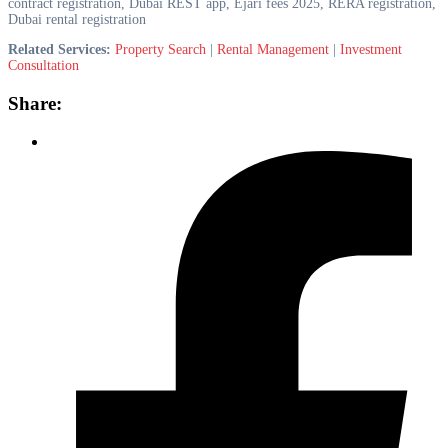
contract registration, Dubai REST app, Ejari fees 2025, RERA registration,
Dubai rental registration
Related Services:
Property Search
|
Rental Management
|
Investment
Consultation
Share: