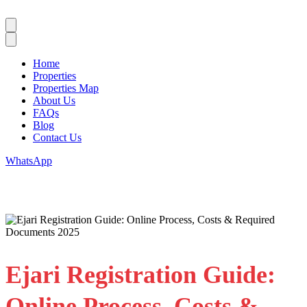
Home
Properties
Properties Map
About Us
FAQs
Blog
Contact Us
WhatsApp
Ejari Registration Guide:
Online Process, Costs &